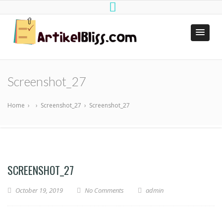
artikel bliss
Jasa Penulis Artikel SEO
Screenshot_27
Home
›
›
Screenshot_27
›
Screenshot_27
SCREENSHOT_27
October 19, 2019
No Comments
admin