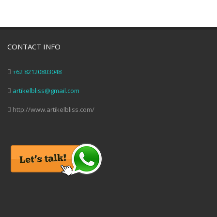
CONTACT INFO
+62 82120803048
artikelbliss@gmail.com
http://www.artikelbliss.com/