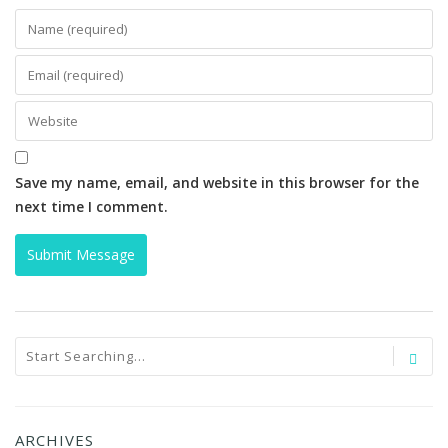
Save my name, email, and website in this browser for the
next time I comment.
ARCHIVES