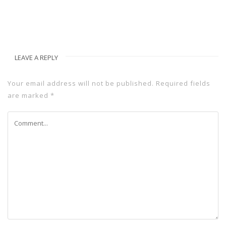
LEAVE A REPLY
Your email address will not be published.
Required fields
are marked
*