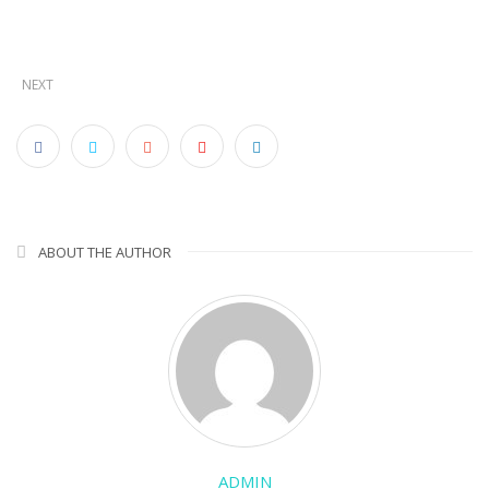
NEXT
ABOUT THE AUTHOR
ADMIN