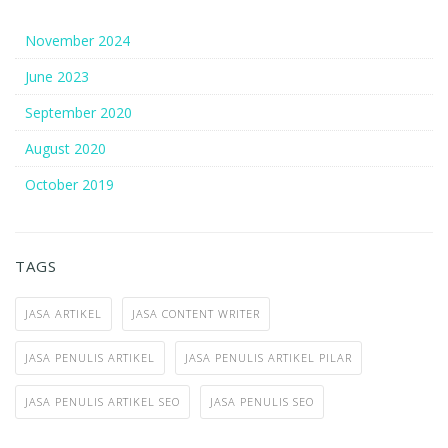
November 2024
June 2023
September 2020
August 2020
October 2019
TAGS
JASA ARTIKEL
JASA CONTENT WRITER
JASA PENULIS ARTIKEL
JASA PENULIS ARTIKEL PILAR
JASA PENULIS ARTIKEL SEO
JASA PENULIS SEO